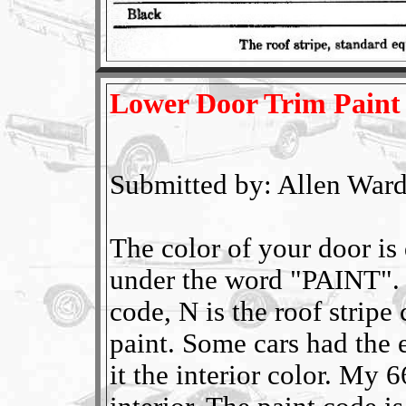
Lower Door Trim Paint
Submitted by: Allen Ward
The color of your door is
under the word "PAINT". 
code, N is the roof stripe
paint. Some cars had the 
it the interior color. My