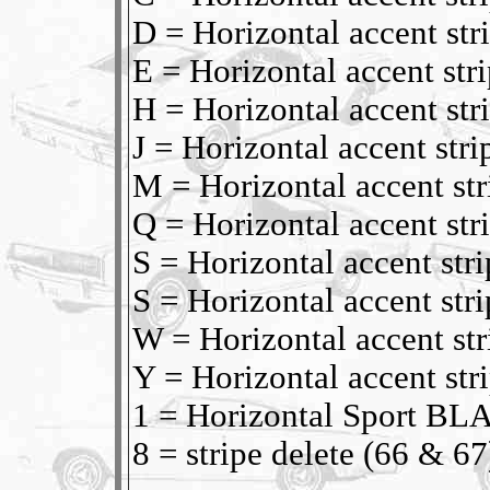
D = Horizontal accent s
E = Horizontal accent s
H = Horizontal accent st
J = Horizontal accent str
M = Horizontal accent s
Q = Horizontal accent st
S = Horizontal accent st
S = Horizontal accent st
W = Horizontal accent s
Y = Horizontal accent st
1 = Horizontal Sport BL
8 = stripe delete (66 & 67