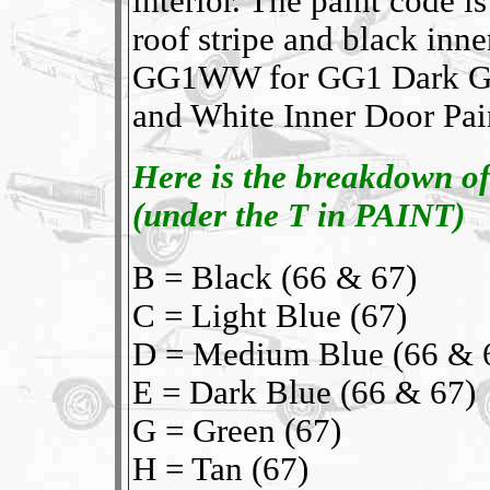
interior. The paint code
roof stripe and black inne
GG1WW for GG1 Dark Gre
and White Inner Door Paint
Here is the breakdown of
(under the T in PAINT)
B = Black (66 & 67)
C = Light Blue (67)
D = Medium Blue (66 & 
E = Dark Blue (66 & 67)
G = Green (67)
H = Tan (67)