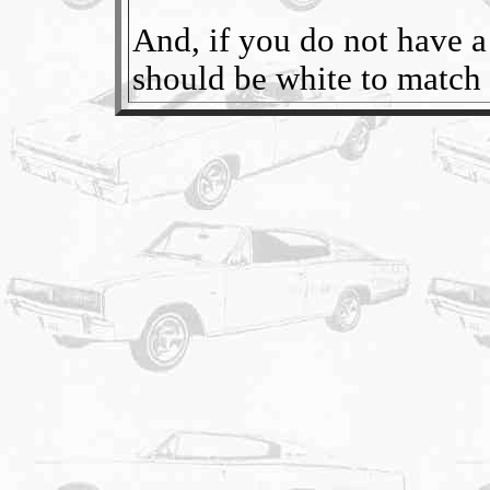
And, if you do not have a f
should be white to match t