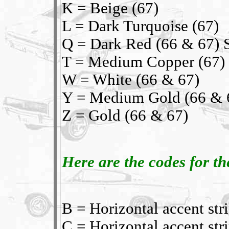
K = Beige (67)
L = Dark Turquoise (67)
Q = Dark Red (66 & 67) S
T = Medium Copper (67)
W = White (66 & 67)
Y = Medium Gold (66 & 
Z = Gold (66 & 67)
Here are the codes for the
B = Horizontal accent s
C = Horizontal accent st