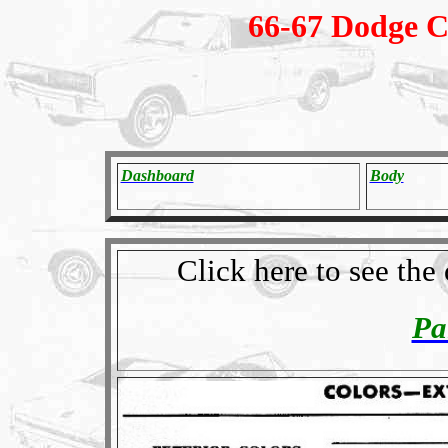
66-67 Dodge C
Dashboard
Body
Click here to see th
Pa