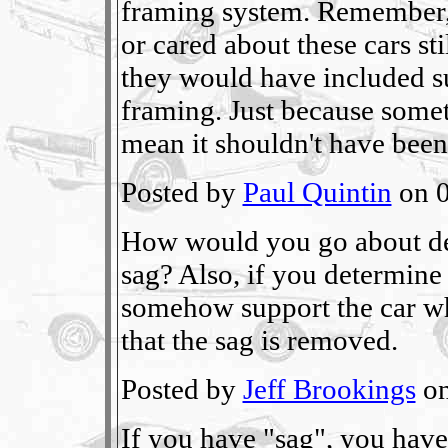
framing system. Remember, 
or cared about these cars sti
they would have included s
framing. Just because someth
mean it shouldn't have been
Posted by
Paul Quintin
on 0
How would you go about dete
sag? Also, if you determine 
somehow support the car whe
that the sag is removed.
Posted by
Jeff Brookings
on
If you have "sag", you hav