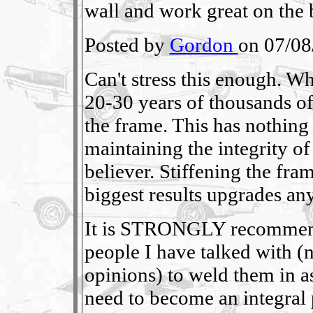
wall and work great on the b
Posted by
Gordon
on 07/08
Can't stress this enough. W
20-30 years of thousands o
the frame. This has nothing 
maintaining the integrity of
believer. Stiffening the fra
biggest results upgrades any
It is STRONGLY recommend
people I have talked with (
opinions) to weld them in as
need to become an integral 