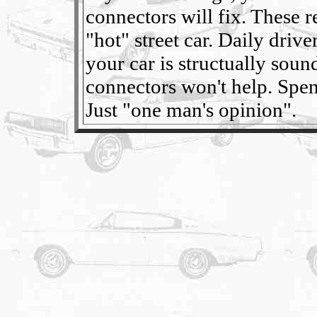
connectors will fix. These re
"hot" street car. Daily driv
your car is structually soun
connectors won't help. Spen
Just "one man's opinion".