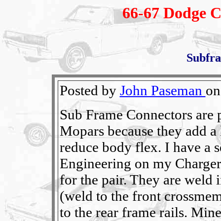
66-67 Dodge C
Subfr
Posted by
John Paseman
on
Sub Frame Connectors are p
Mopars because they add a l
reduce body flex. I have a 
Engineering on my Charger 
for the pair. They are weld 
(weld to the front crossmem
to the rear frame rails. Min