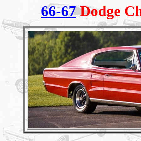
66-67
Dodge Ch