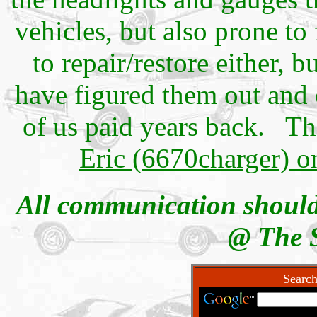
vehicles, but also prone to
to repair/restore either, 
have figured them out and c
of us paid years back. 
Eric (6670charger) 
All communication should
@ The 
Search