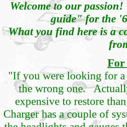
Welcome to our passion! 
guide" for the '
What you find here is a c
fro
For
"If you were looking for a
the wrong one. Actuall
expensive to restore tha
Charger has a couple of sy
the headlights and gauges t