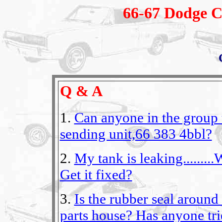
66-67 Dodge C
Q & A
1.
Can anyone in the group t
sending unit,66 383 4bbl?
2.
My tank is leaking........
Get it fixed?
3.
Is the rubber seal around
parts house? Has anyone tr