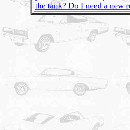
the tank? Do I need a new re