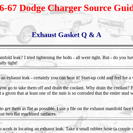
6-67 Dodge Charger Source Gui
Exhaust Gasket Q & A
nfold leak? I tried tightening the bolts - all were tight. But - do you h
ally tight!
 an exhaust leak - certainly you can hear it! Start-up cold and feel for a
ou go to take them off and drain the coolant. Why drain the coolant? 
t a given that at least one of the nuts is so corroded that the entire stud 
 to get them as flat as possible. I use a file on the exhaust manifold fac
ust two flat machined surfaces.
 to work in locating an exhaust leak. Take a small rubber hose (a couple