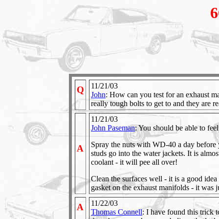
6
11/21/03
Q
John
: How can you test for an exhaust mai
really tough bolts to get to and they are re
11/21/03
John Paseman
: You should be able to feel
Spray the nuts with WD-40 a day before y
A
studs go into the water jackets. It is almos
coolant - it will pee all over!
Clean the surfaces well - it is a good idea
gasket on the exhaust manifolds - it was j
11/22/03
A
Thomas Connell
: I have found this trick