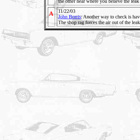
the other near where you believe the leak 
11/22/03
A
John Borris
: Another way to check is have
The shop rag forces the air out of the leak