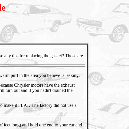
de
ave any tips for replacing the gasket? Those are
 warm puff in the area you believe is leaking.
Because Chrysler motors have the exhaust
will turn out and if you hadn't drained the
e to make it FLAT. The factory did not use a
 of feet long) and hold one end to your ear and