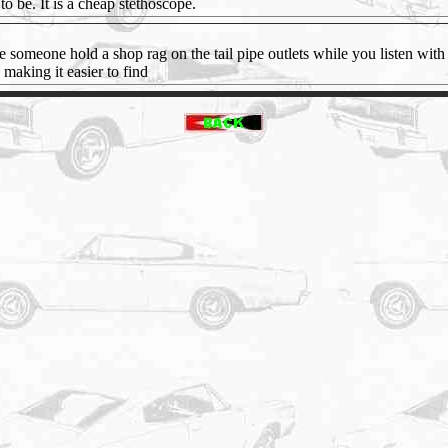
to be. It is a cheap stethoscope.
 someone hold a shop rag on the tail pipe outlets while you listen with 
 making it easier to find