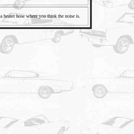
a heater hose where you think the noise is.