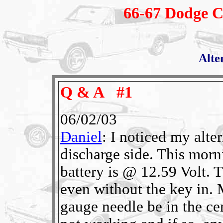
66-67 Dodge C
Alte
Q & A #1
06/02/03
Daniel
: I noticed my alte
discharge side. This morni
battery is @ 12.59 Volt. T
even without the key in. 
gauge needle be in the ce