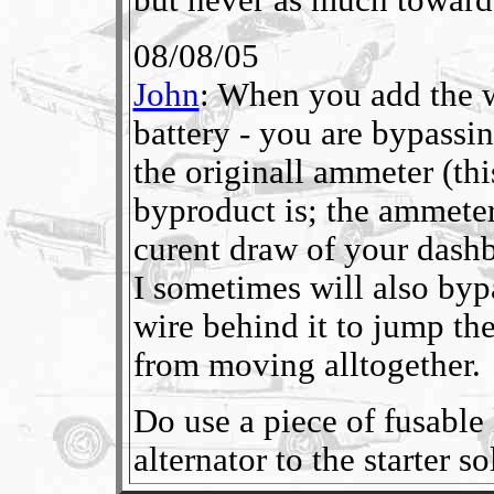
08/08/05
John
: When you add the wi
battery - you are bypassi
the originall ammeter (th
byproduct is; the ammeter
curent draw of your dashboa
I sometimes will also byp
wire behind it to jump the
from moving alltogether.
Do use a piece of fusable 
alternator to the starter s