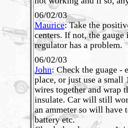
not working and if so, any
06/02/03
Maurice
: Take the positiv
centers. If not, the gauge i
regulator has a problem.
06/02/03
John
: Check the guage - e
place, or just use a small
wires together and wrap 
insulate. Car will still w
an ammeter so will have 
battery etc.