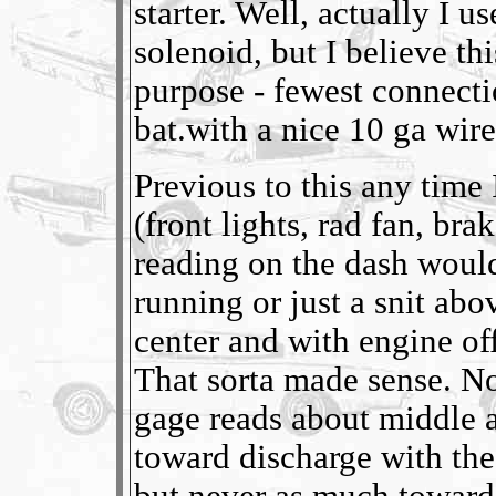
starter. Well, actually I 
solenoid, but I believe t
purpose - fewest connectio
bat.with a nice 10 ga wir
Previous to this any time 
(front lights, rad fan, bra
reading on the dash woul
running or just a snit abo
center and with engine of
That sorta made sense. N
gage reads about middle all
toward discharge with th
but never as much toward