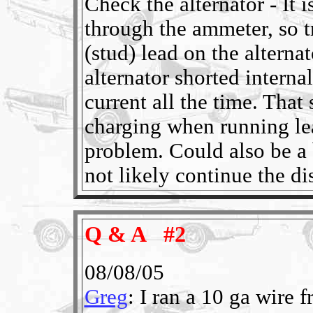
Check the alternator - It i
through the ammeter, so t
(stud) lead on the alterna
alternator shorted interna
current all the time. Tha
charging when running lea
problem. Could also be a 
not likely continue the di
Q & A #2
08/08/05
Greg
: I ran a 10 ga wire 