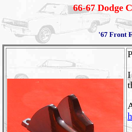
66-67 Dodge C
'67 Front 
P
I
t
A
h