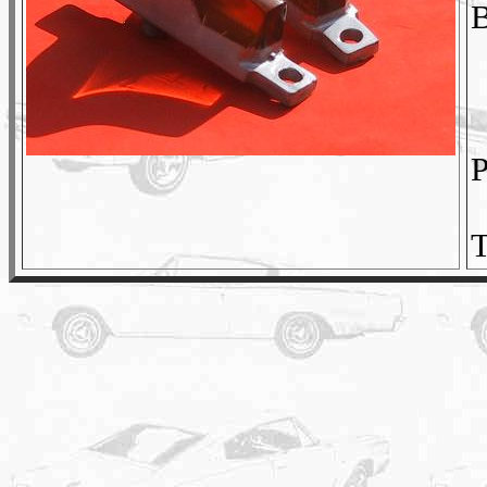
B
P
T