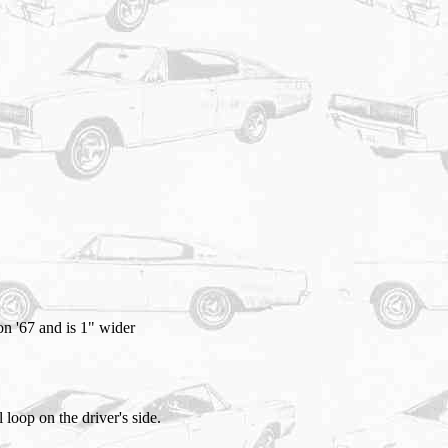
on '67 and is 1" wider
 loop on the driver's side.