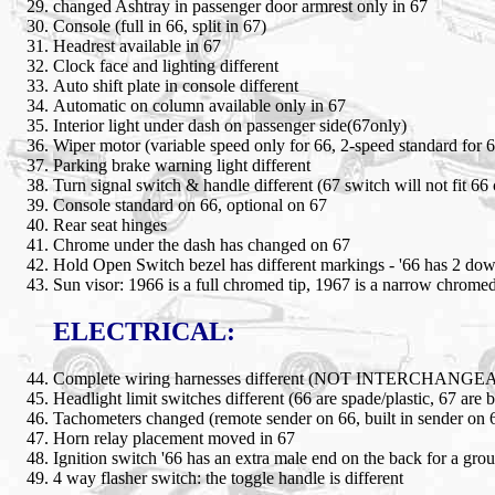
changed Ashtray in passenger door armrest only in 67
Console (full in 66, split in 67)
Headrest available in 67
Clock face and lighting different
Auto shift plate in console different
Automatic on column available only in 67
Interior light under dash on passenger side(67only)
Wiper motor (variable speed only for 66, 2-speed standard for 6
Parking brake warning light different
Turn signal switch & handle different (67 switch will not fit 66
Console standard on 66, optional on 67
Rear seat hinges
Chrome under the dash has changed on 67
Hold Open Switch bezel has different markings - '66 has 2 do
Sun visor: 1966 is a full chromed tip, 1967 is a narrow chromed
ELECTRICAL:
Complete wiring harnesses different (NOT INTERCHANG
Headlight limit switches different (66 are spade/plastic, 67 are b
Tachometers changed (remote sender on 66, built in sender on 
Horn relay placement moved in 67
Ignition switch '66 has an extra male end on the back for a gro
4 way flasher switch: the toggle handle is different