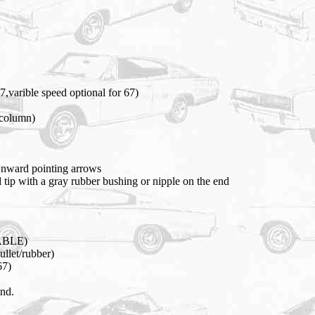
7,varible speed optional for 67)
 column)
wnward pointing arrows
 tip with a gray rubber bushing or nipple on the end
EABLE)
ullet/rubber)
67)
und.