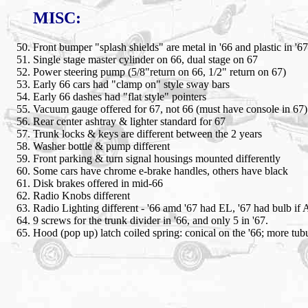
MISC:
Front bumper "splash shields" are metal in '66 and plastic in '67
Single stage master cylinder on 66, dual stage on 67
Power steering pump (5/8"return on 66, 1/2" return on 67)
Early 66 cars had "clamp on" style sway bars
Early 66 dashes had "flat style" pointers
Vacuum gauge offered for 67, not 66 (must have console in 67)
Rear center ashtray & lighter standard for 67
Trunk locks & keys are different between the 2 years
Washer bottle & pump different
Front parking & turn signal housings mounted differently
Some cars have chrome e-brake handles, others have black
Disk brakes offered in mid-66
Radio Knobs different
Radio Lighting different - '66 amd '67 had EL, '67 had bulb i
9 screws for the trunk divider in '66, and only 5 in '67.
Hood (pop up) latch coiled spring: conical on the '66; more tubu