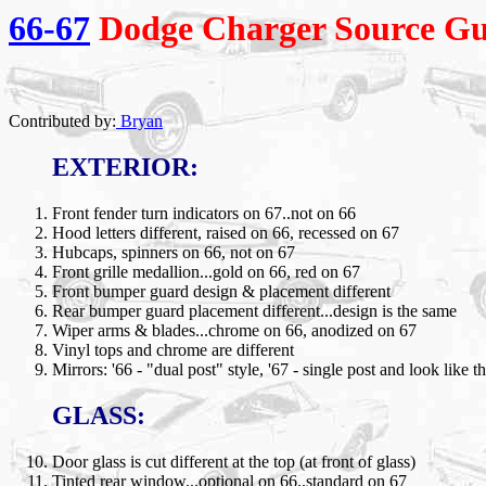
66-67
Dodge Charger Source Gu
Contributed by:
Bryan
EXTERIOR:
Front fender turn indicators on 67..not on 66
Hood letters different, raised on 66, recessed on 67
Hubcaps, spinners on 66, not on 67
Front grille medallion...gold on 66, red on 67
Front bumper guard design & placement different
Rear bumper guard placement different...design is the same
Wiper arms & blades...chrome on 66, anodized on 67
Vinyl tops and chrome are different
Mirrors: '66 - "dual post" style, '67 - single post and look like t
GLASS:
Door glass is cut different at the top (at front of glass)
Tinted rear window...optional on 66..standard on 67