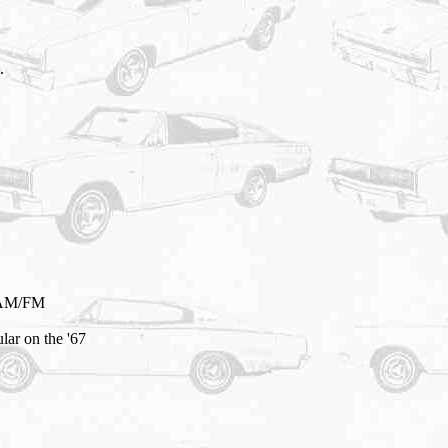
.
f AM/FM
lar on the '67