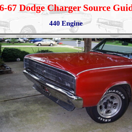
6-67 Dodge Charger Source Gui
440 Engine